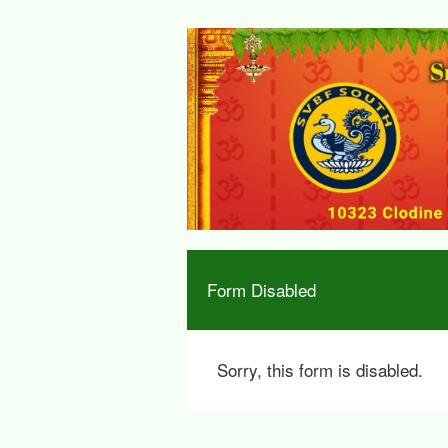
Form Disabled
Sorry, this form is disabled.